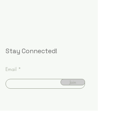
Stay Connected!
Email
Join
Book Appointment
Meet the Doctors