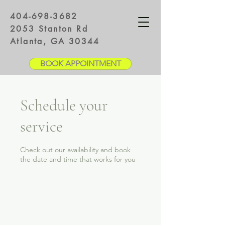
404-698-3682
2053 Stanton Rd
Atlanta, GA 30344
BOOK APPOINTMENT
Schedule your
service
Check out our availability and book
the date and time that works for you